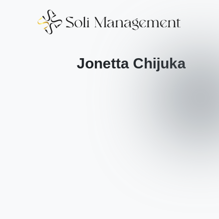
Jonetta Chijuka