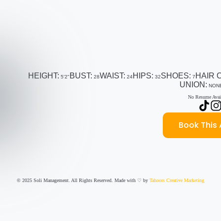
HEIGHT:
BUST:
WAIST:
HIPS:
SHOES:
HAIR 
5'2"
28
24
32
7
UNION:
NON
No Resume Avail
Book This 
© 2025 Soli Management. All Rights Reserved. Made with ♡ by
Tahoors Creative Marketing