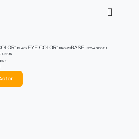
COLOR:
EYE COLOR:
BASE:
BLACK
BROWN
NOVA SCOTIA
E-UNION
able.
Actor