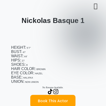
Nickolas Basque 1
HEIGHT:
5’7”
BUST:
47
WAIST:
44’
HIPS:
27
SHOES:
8
HAIR COLOR:
BROWN
EYE COLOR:
HAZEL
BASE:
HALIFAX
UNION:
NON UNION
No Resume Available.
Book This Actor