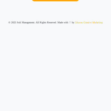
© 2025 Soli Management. All Rights Reserved. Made with ♡ by
Tahoors Creative Marketing