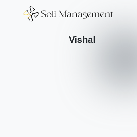
Vishal