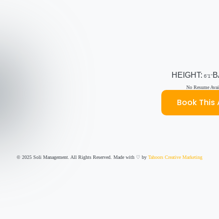
HEIGHT:
B
6'1''
No Resume Avail
Book This 
© 2025 Soli Management. All Rights Reserved. Made with ♡ by
Tahoors Creative Marketing