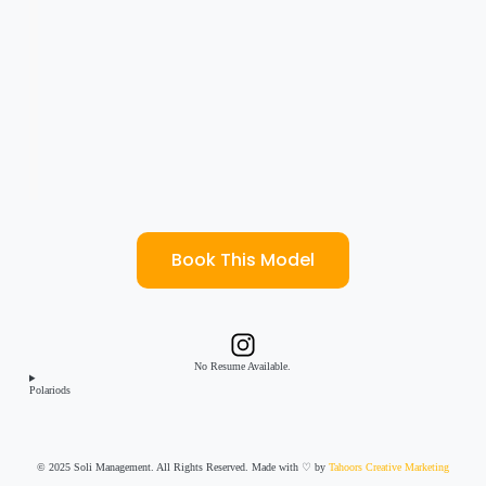
Book This Model
No Resume Available.
Polariods
© 2025 Soli Management. All Rights Reserved. Made with ♡ by
Tahoors Creative Marketing