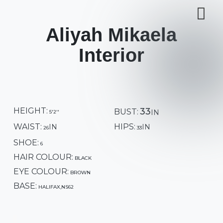
Aliyah Mikaela
Interior
HEIGHT:
33
BUST:
5'2''
WAIST:
HIPS:
26
33
SHOE:
6
HAIR COLOUR:
BLACK
EYE COLOUR:
BROWN
BASE:
HALIFAX,NS62
GENDER:
FEMALE