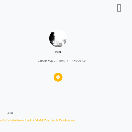
9stc1
Joined: May 21, 2025
Articles: 60
Blog
A Behind-the-Scenes Look at Model Coaching & Development