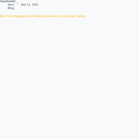
Spearheaded…
9stc1
July 12, 2025
Blog
How Soli Management Is Redefining Diversity in Canadian Fashion