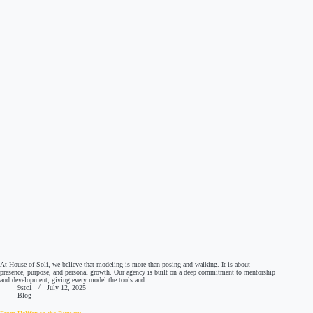
At House of Soli, we believe that modeling is more than posing and walking. It is about
presence, purpose, and personal growth. Our agency is built on a deep commitment to mentorship
and development, giving every model the tools and…
9stc1
July 12, 2025
Blog