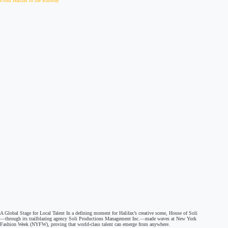
From Halifax to the Runway
A Global Stage for Local Talent In a defining moment for Halifax’s creative scene, House of Soli
—through its trailblazing agency Soli Productions Management Inc.—made waves at New York
Fashion Week (NYFW), proving that world-class talent can emerge from anywhere.